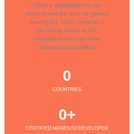
Client’s satisfaction for our
services and the trust we gained
serving the 1500+ projects of
the clients based in 25+
countries is what we have
achieved and profited
0
COUNTRIES
0
+
CERTIFIED MAGENTO DEVELOPER