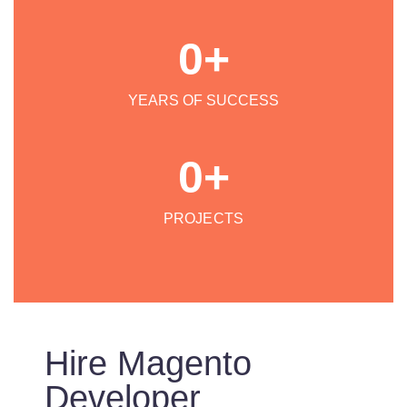
0
+
YEARS OF SUCCESS
0
+
PROJECTS
Hire Magento
Developer