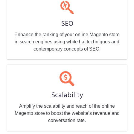
SEO
Enhance the ranking of your online Magento store
in search engines using white hat techniques and
contemporary concepts of SEO.
Scalability
Amplify the scalability and reach of the online
Magento store to boost the website’s revenue and
conversation rate.