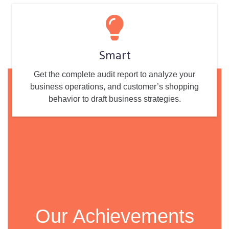
Smart
Get the complete audit report to analyze your
business operations, and customer’s shopping
behavior to draft business strategies.
Our Achievements