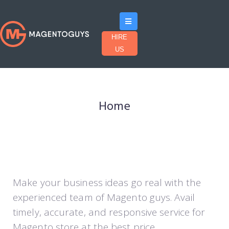
HIRE
US
Home
Make your business ideas go real with the
experienced team of Magento guys. Avail
timely, accurate, and responsive service for
Magento store at the best price.