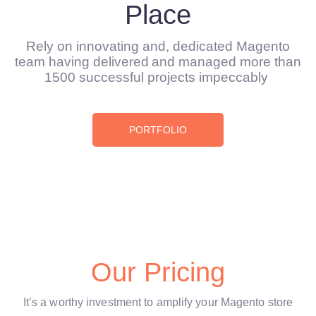
Place
Rely on innovating and, dedicated Magento
team having delivered and managed more than
1500 successful projects impeccably
PORTFOLIO
Our Pricing
It’s a worthy investment to amplify your Magento store