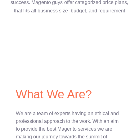
success. Magento guys offer categorized price plans,
that fits all business size, budget, and requirement
What We Are?
We are a team of experts having an ethical and
professional approach to the work. With an aim
to provide the best Magento services we are
making our journey towards the summit of