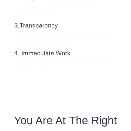
A Quick Responsive Team to Address
Your Grievances
3.Transparency
We Offer Transparent Policy and Work
Mode for Better Results
4. Immaculate Work
Project Undergoes Rigorous Testing
Before Delivery
You Are At The Right