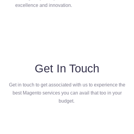
excellence and innovation.
Get In Touch
Get in touch to get associated with us to experience the
best Magento services you can avail that too in your
budget.