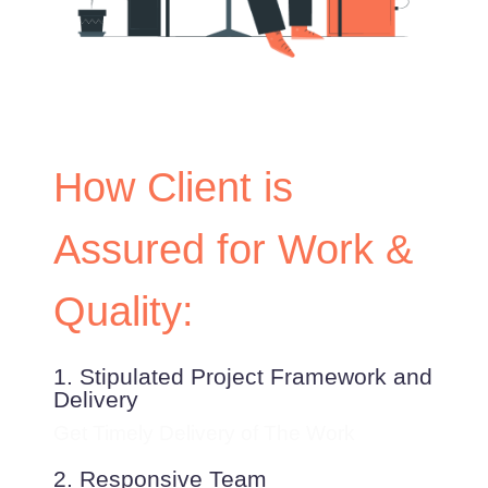
How Client is
Assured for Work &
Quality:
1. Stipulated Project Framework and
Delivery
Get Timely Delivery of The Work
2. Responsive Team