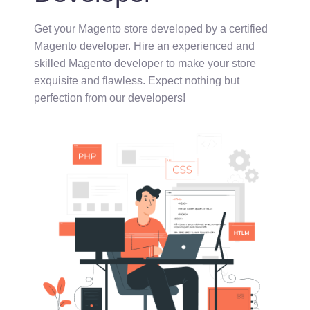
Get your Magento store developed by a certified
Magento developer. Hire an experienced and
skilled Magento developer to make your store
exquisite and flawless.
Expect nothing but
perfection from our developers!