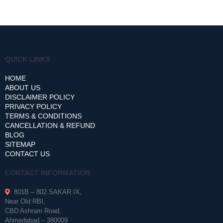
QUICK LINKS
HOME
ABOUT US
DISCLAIMER POLICY
PRIVACY POLICY
TERMS & CONDITIONS
CANCELLATION & REFUND
BLOG
SITEMAP
CONTACT US
CONTACT INFORMATION
801B – 802 SAKAR IX,
Near Old RBI,
CBD Ashram Road,
Ahmedabad – 380009