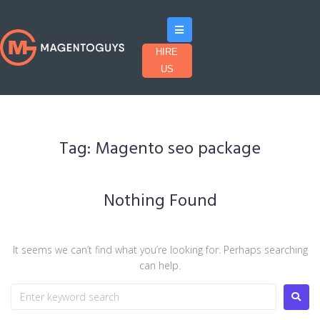
HIRE
US
Tag:
Magento seo package
Nothing Found
It seems we can’t find what you’re looking for. Perhaps searching
can help.