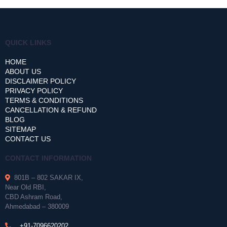
QUICK LINKS
HOME
ABOUT US
DISCLAIMER POLICY
PRIVACY POLICY
TERMS & CONDITIONS
CANCELLATION & REFUND
BLOG
SITEMAP
CONTACT US
CONTACT INFORMATION
801B – 802 SAKAR IX,
Near Old RBI,
CBD Ashram Road,
Ahmedabad – 380009
+91-7096620202