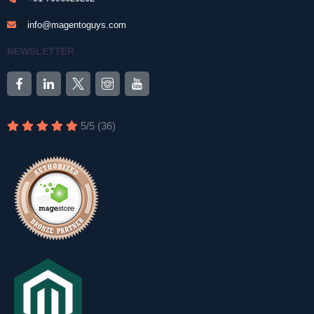
info@magentoguys.com
NEWSLETTER
5
/
5
(
36
)