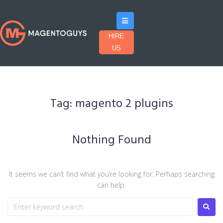
HIRE
US
Tag:
magento 2 plugins
Nothing Found
It seems we can’t find what you’re looking for. Perhaps searching
can help.