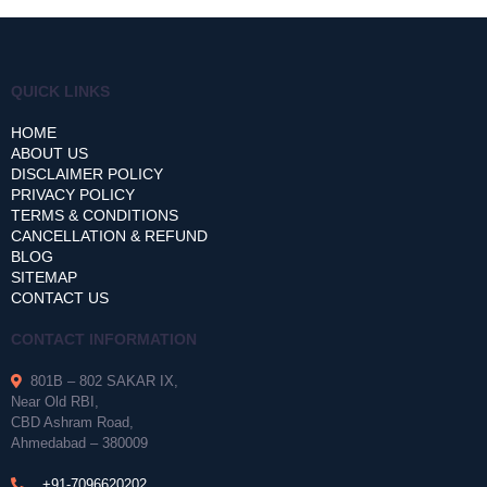
QUICK LINKS
HOME
ABOUT US
DISCLAIMER POLICY
PRIVACY POLICY
TERMS & CONDITIONS
CANCELLATION & REFUND
BLOG
SITEMAP
CONTACT US
CONTACT INFORMATION
801B – 802 SAKAR IX,
Near Old RBI,
CBD Ashram Road,
Ahmedabad – 380009
+91-7096620202