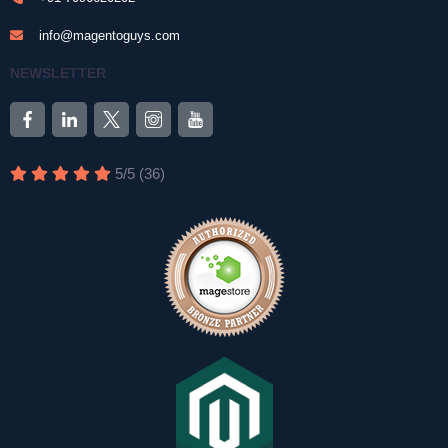
info@magentoguys.com
NEWSLETTER
5
/
5
(
36
)