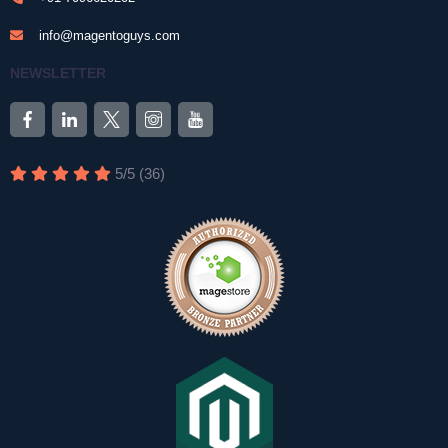
info@magentoguys.com
NEWSLETTER
5
/
5
(
36
)