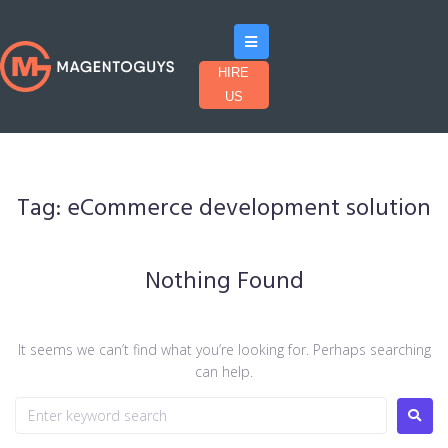
HIRE
US
Tag:
eCommerce development solution
Nothing Found
It seems we can’t find what you’re looking for. Perhaps searching
can help.