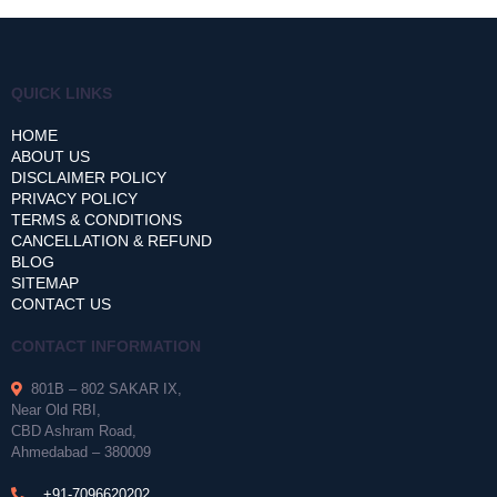
QUICK LINKS
HOME
ABOUT US
DISCLAIMER POLICY
PRIVACY POLICY
TERMS & CONDITIONS
CANCELLATION & REFUND
BLOG
SITEMAP
CONTACT US
CONTACT INFORMATION
801B – 802 SAKAR IX,
Near Old RBI,
CBD Ashram Road,
Ahmedabad – 380009
+91-7096620202